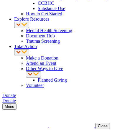
CCBHC
Substance Use
How to Get Started
Explore Resources
Mental Health Screening
Document Hub
Trauma Screening
Take Action
Make a Donation
Attend an Event
Other Ways to Give
Planned Giving
Volunteer
Donate
Donate
Menu
Close