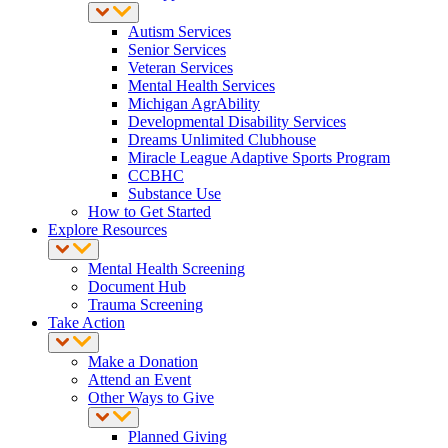
Autism Services
Senior Services
Veteran Services
Mental Health Services
Michigan AgrAbility
Developmental Disability Services
Dreams Unlimited Clubhouse
Miracle League Adaptive Sports Program
CCBHC
Substance Use
How to Get Started
Explore Resources
Mental Health Screening
Document Hub
Trauma Screening
Take Action
Make a Donation
Attend an Event
Other Ways to Give
Planned Giving