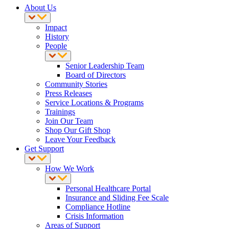
About Us
Impact
History
People
Senior Leadership Team
Board of Directors
Community Stories
Press Releases
Service Locations & Programs
Trainings
Join Our Team
Shop Our Gift Shop
Leave Your Feedback
Get Support
How We Work
Personal Healthcare Portal
Insurance and Sliding Fee Scale
Compliance Hotline
Crisis Information
Areas of Support