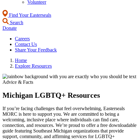
Volunteer
Find Your Easterseals
Search
Donate
Careers
Contact Us
Share Your Feedback
Home
Explore Resources
Advice & Facts
Michigan LGBTQ+ Resources
If you’re facing challenges that feel overwhelming, Easterseals
MORC is here to support you. We are committed to being a
welcoming, inclusive place where individuals can find care,
connection, and resources. We’re proud to offer a free downloadable
guide featuring Southeast Michigan organizations that provide
support, community, and affirming services for LGBTQ+