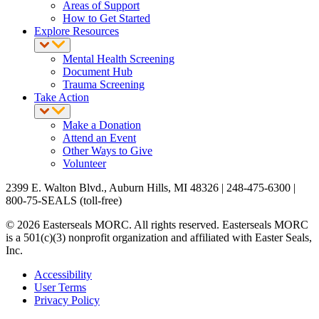
Areas of Support
How to Get Started
Explore Resources
Mental Health Screening
Document Hub
Trauma Screening
Take Action
Make a Donation
Attend an Event
Other Ways to Give
Volunteer
2399 E. Walton Blvd., Auburn Hills, MI 48326 | 248-475-6300 |
800-75-SEALS (toll-free)
© 2026 Easterseals MORC. All rights reserved. Easterseals MORC
is a 501(c)(3) nonprofit organization and affiliated with Easter Seals,
Inc.
Accessibility
User Terms
Privacy Policy