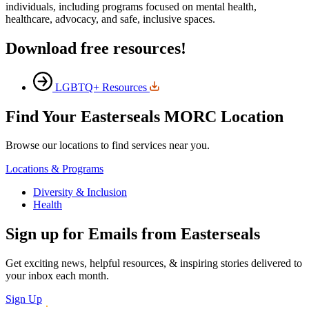
individuals, including programs focused on mental health,
healthcare, advocacy, and safe, inclusive spaces.
Download free resources!
LGBTQ+ Resources
Find Your Easterseals MORC Location
Browse our locations to find services near you.
Locations & Programs
Diversity & Inclusion
Health
Sign up for Emails from Easterseals
Get exciting news, helpful resources, & inspiring stories delivered to
your inbox each month.
Sign Up