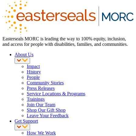
Easterseals MORC is leading the way to 100% equity, inclusion,
and access for people with disabilities, families, and communities.
About Us
Impact
History
People
Community Stories
Press Releases
Service Locations & Programs
Trainings
Join Our Team
Shop Our Gift Shop
Leave Your Feedback
Get Support
How We Work