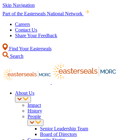
Skip Navigation
Part of the Easterseals National Network
Careers
Contact Us
Share Your Feedback
Find Your Easterseals
Search
About Us
Impact
History
People
Senior Leadership Team
Board of Directors
Community Stories