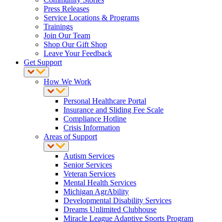
Press Releases
Service Locations & Programs
Trainings
Join Our Team
Shop Our Gift Shop
Leave Your Feedback
Get Support
How We Work
Personal Healthcare Portal
Insurance and Sliding Fee Scale
Compliance Hotline
Crisis Information
Areas of Support
Autism Services
Senior Services
Veteran Services
Mental Health Services
Michigan AgrAbility
Developmental Disability Services
Dreams Unlimited Clubhouse
Miracle League Adaptive Sports Program