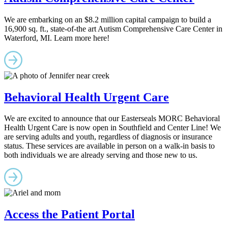
We are embarking on an $8.2 million capital campaign to build a
16,900 sq. ft., state-of-the art Autism Comprehensive Care Center in
Waterford, MI. Learn more here!
Behavioral Health Urgent Care
We are excited to announce that our Easterseals MORC Behavioral
Health Urgent Care is now open in Southfield and Center Line! We
are serving adults and youth, regardless of diagnosis or insurance
status. These services are available in person on a walk-in basis to
both individuals we are already serving and those new to us.
Access the Patient Portal