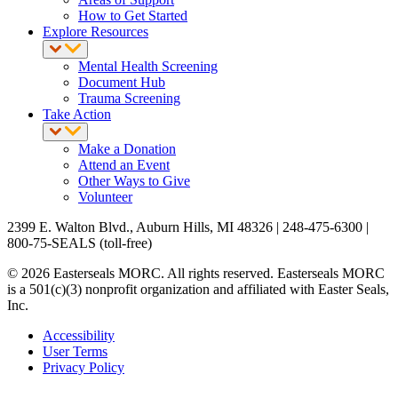
How to Get Started
Explore Resources
Mental Health Screening
Document Hub
Trauma Screening
Take Action
Make a Donation
Attend an Event
Other Ways to Give
Volunteer
2399 E. Walton Blvd., Auburn Hills, MI 48326 | 248-475-6300 |
800-75-SEALS (toll-free)
© 2026 Easterseals MORC. All rights reserved. Easterseals MORC
is a 501(c)(3) nonprofit organization and affiliated with Easter Seals,
Inc.
Accessibility
User Terms
Privacy Policy