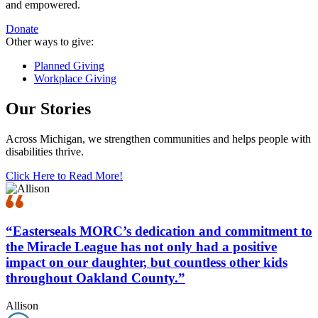
and empowered.
Donate
Other ways to give:
Planned Giving
Workplace Giving
Our Stories
Across Michigan, we strengthen communities and helps people with
disabilities thrive.
Click Here to Read More!
“Easterseals MORC’s dedication and commitment to
the Miracle League has not only had a positive
impact on our daughter, but countless other kids
throughout Oakland County.”
Allison