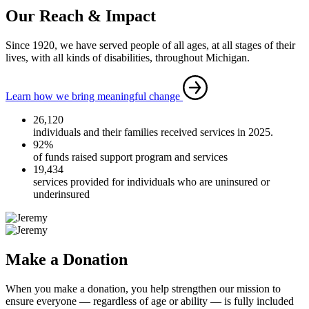
Our Reach & Impact
Since 1920, we have served people of all ages, at all stages of their
lives, with all kinds of disabilities, throughout Michigan.
Learn how we bring meaningful change
26,120
individuals and their families received services in 2025.
92%
of funds raised support program and services
19,434
services provided for individuals who are uninsured or
underinsured
Make a Donation
When you make a donation, you help strengthen our mission to
ensure everyone — regardless of age or ability — is fully included