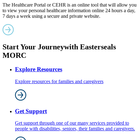
The Healthcare Portal or CEHR is an online tool that will allow you
to view your personal healthcare information online 24 hours a day,
7 days a week using a secure and private website.
Start Your Journey
with Easterseals
MORC
Explore Resources
Explore resources for families and caregivers
Get Support
Get support through one of our many services provided to
people with disabilities, seniors, their families and caregivers.