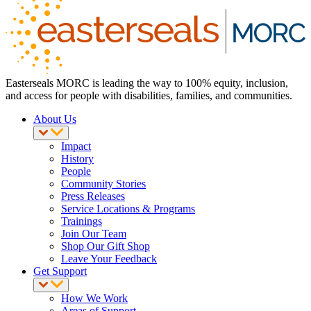
Easterseals MORC is leading the way to 100% equity, inclusion,
and access for people with disabilities, families, and communities.
About Us
Impact
History
People
Community Stories
Press Releases
Service Locations & Programs
Trainings
Join Our Team
Shop Our Gift Shop
Leave Your Feedback
Get Support
How We Work
Areas of Support