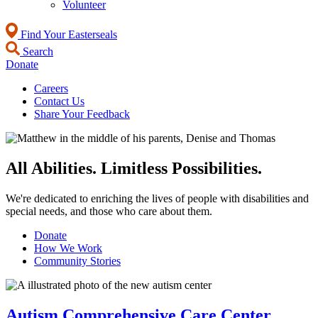
Volunteer
Find Your Easterseals
Search
Donate
Careers
Contact Us
Share Your Feedback
All Abilities. Limitless Possibilities.
We're dedicated to enriching the lives of people with disabilities and
special needs, and those who care about them.
Donate
How We Work
Community Stories
Autism Comprehensive Care Center