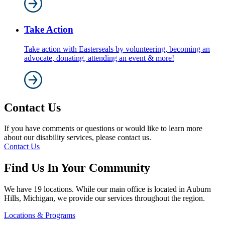
Take Action
Take action with Easterseals by volunteering, becoming an
advocate, donating, attending an event & more!
Contact Us
If you have comments or questions or would like to learn more
about our disability services, please contact us.
Contact Us
Find Us In Your Community
We have 19 locations. While our main office is located in Auburn
Hills, Michigan, we provide our services throughout the region.
Locations & Programs