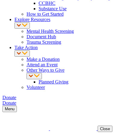
CCBHC
Substance Use
How to Get Started
Explore Resources
Mental Health Screening
Document Hub
Trauma Screening
Take Action
Make a Donation
Attend an Event
Other Ways to Give
Planned Giving
Volunteer
Donate
Donate
Menu
Close