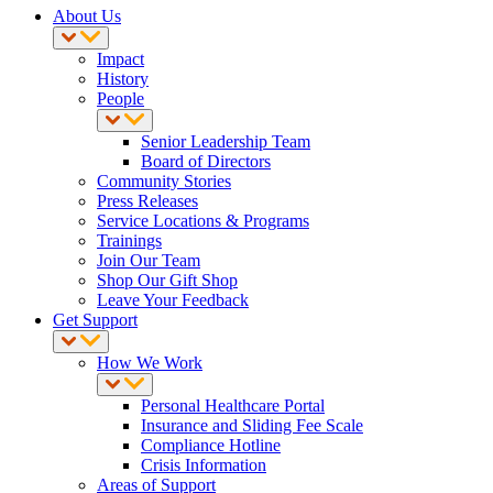
About Us
Impact
History
People
Senior Leadership Team
Board of Directors
Community Stories
Press Releases
Service Locations & Programs
Trainings
Join Our Team
Shop Our Gift Shop
Leave Your Feedback
Get Support
How We Work
Personal Healthcare Portal
Insurance and Sliding Fee Scale
Compliance Hotline
Crisis Information
Areas of Support