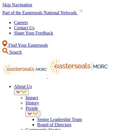
Skip Navigation
Part of the Easterseals National Network
Careers
Contact Us
Share Your Feedback
Find Your Easterseals
Search
About Us
Impact
History
People
Senior Leadership Team
Board of Directors
Community Stories