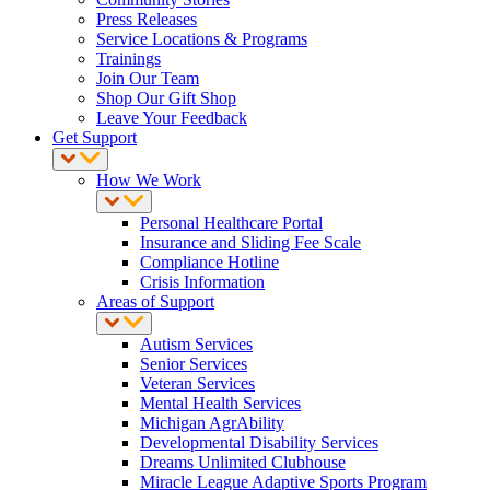
Press Releases
Service Locations & Programs
Trainings
Join Our Team
Shop Our Gift Shop
Leave Your Feedback
Get Support
How We Work
Personal Healthcare Portal
Insurance and Sliding Fee Scale
Compliance Hotline
Crisis Information
Areas of Support
Autism Services
Senior Services
Veteran Services
Mental Health Services
Michigan AgrAbility
Developmental Disability Services
Dreams Unlimited Clubhouse
Miracle League Adaptive Sports Program