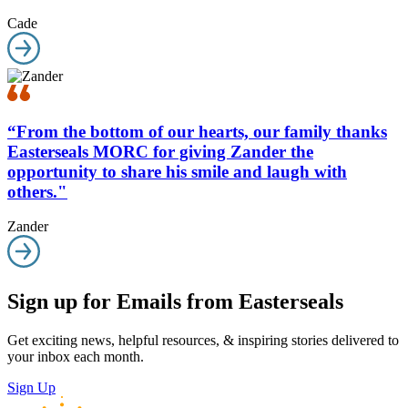
Cade
“From the bottom of our hearts, our family thanks
Easterseals MORC for giving Zander the
opportunity to share his smile and laugh with
others."
Zander
Sign up for Emails from Easterseals
Get exciting news, helpful resources, & inspiring stories delivered to
your inbox each month.
Sign Up