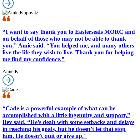
“I want to say thank you to Easterseals MORC and
on behalf of those who may not be able to thank
you,” Amie said. “You helped me, and many others
live the life they wish to live. Thank you for helping
me find my confidence.”
Amie K.
“Cade is a powerful example of what can be
accomplished with a little ingenuity and support,”
Bev said. “He’s dealt with some setbacks and delays
in reaching his goals, but he doesn’t let that stop
him. He doesn’t quit or give up."