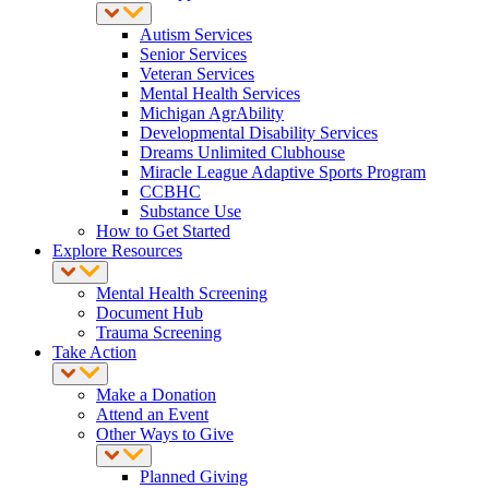
Autism Services
Senior Services
Veteran Services
Mental Health Services
Michigan AgrAbility
Developmental Disability Services
Dreams Unlimited Clubhouse
Miracle League Adaptive Sports Program
CCBHC
Substance Use
How to Get Started
Explore Resources
Mental Health Screening
Document Hub
Trauma Screening
Take Action
Make a Donation
Attend an Event
Other Ways to Give
Planned Giving