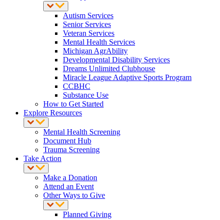
Autism Services
Senior Services
Veteran Services
Mental Health Services
Michigan AgrAbility
Developmental Disability Services
Dreams Unlimited Clubhouse
Miracle League Adaptive Sports Program
CCBHC
Substance Use
How to Get Started
Explore Resources
Mental Health Screening
Document Hub
Trauma Screening
Take Action
Make a Donation
Attend an Event
Other Ways to Give
Planned Giving