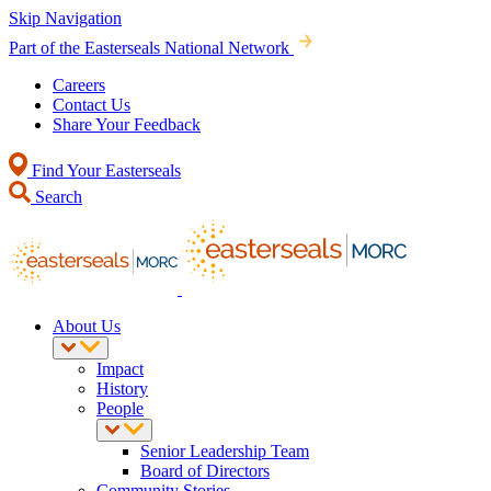
Skip Navigation
Part of the Easterseals National Network
Careers
Contact Us
Share Your Feedback
Find Your Easterseals
Search
About Us
Impact
History
People
Senior Leadership Team
Board of Directors
Community Stories