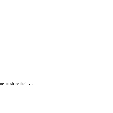
nes to share the love.