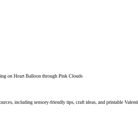
urces, including sensory-friendly tips, craft ideas, and printable Valenti