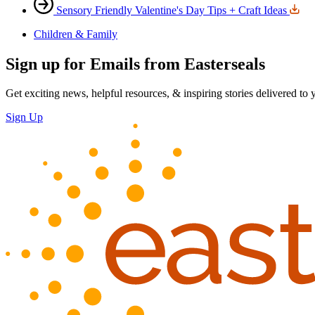
Sensory Friendly Valentine's Day Tips + Craft Ideas
Children & Family
Sign up for Emails from Easterseals
Get exciting news, helpful resources, & inspiring stories delivered to
Sign Up