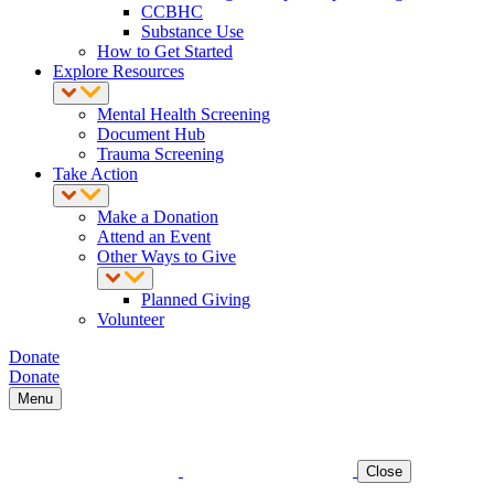
CCBHC
Substance Use
How to Get Started
Explore Resources
Mental Health Screening
Document Hub
Trauma Screening
Take Action
Make a Donation
Attend an Event
Other Ways to Give
Planned Giving
Volunteer
Donate
Donate
Menu
Close