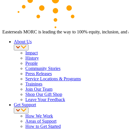
Easterseals MORC is leading the way to 100% equity, inclusion, and ac
About Us
Impact
History
People
Community Stories
Press Releases
Service Locations & Programs
Trainings
Join Our Team
Shop Our Gift Shop
Leave Your Feedback
Get Support
How We Work
Areas of Support
How to Get Started