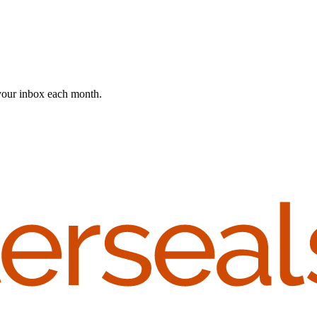
 your inbox each month.