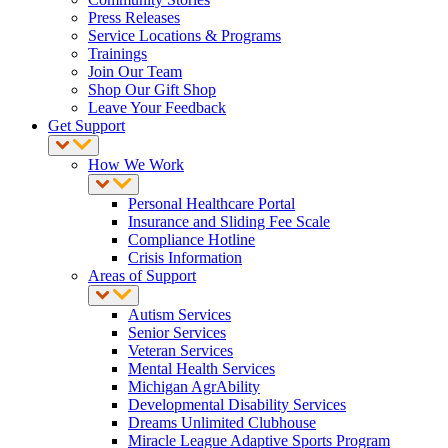
Press Releases
Service Locations & Programs
Trainings
Join Our Team
Shop Our Gift Shop
Leave Your Feedback
Get Support
How We Work
Personal Healthcare Portal
Insurance and Sliding Fee Scale
Compliance Hotline
Crisis Information
Areas of Support
Autism Services
Senior Services
Veteran Services
Mental Health Services
Michigan AgrAbility
Developmental Disability Services
Dreams Unlimited Clubhouse
Miracle League Adaptive Sports Program