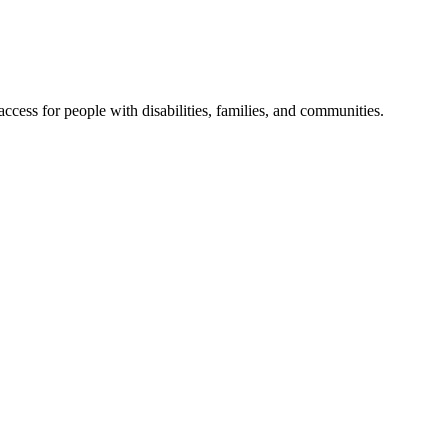
cess for people with disabilities, families, and communities.