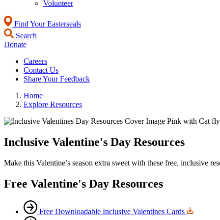
Volunteer
Find Your Easterseals
Search
Donate
Careers
Contact Us
Share Your Feedback
Home
Explore Resources
Inclusive Valentine's Day Resources
Make this Valentine’s season extra sweet with these free, inclusive reso
Free Valentine's Day Resources
Free Downloadable Inclusive Valentines Cards