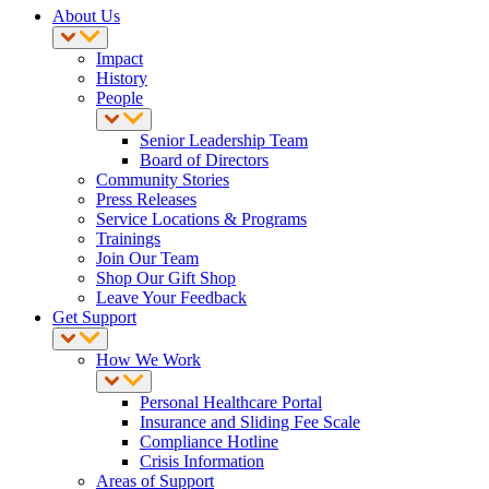
About Us
Impact
History
People
Senior Leadership Team
Board of Directors
Community Stories
Press Releases
Service Locations & Programs
Trainings
Join Our Team
Shop Our Gift Shop
Leave Your Feedback
Get Support
How We Work
Personal Healthcare Portal
Insurance and Sliding Fee Scale
Compliance Hotline
Crisis Information
Areas of Support