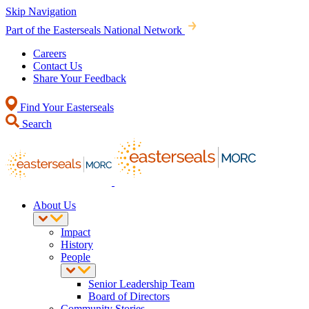
Skip Navigation
Part of the Easterseals National Network
Careers
Contact Us
Share Your Feedback
Find Your Easterseals
Search
About Us
Impact
History
People
Senior Leadership Team
Board of Directors
Community Stories