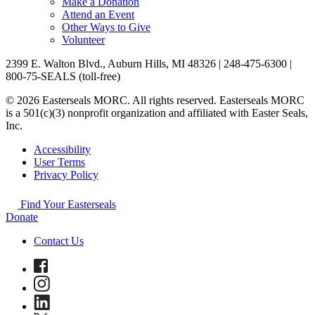
Make a Donation
Attend an Event
Other Ways to Give
Volunteer
2399 E. Walton Blvd., Auburn Hills, MI 48326 | 248-475-6300 |
800-75-SEALS (toll-free)
© 2026 Easterseals MORC. All rights reserved. Easterseals MORC
is a 501(c)(3) nonprofit organization and affiliated with Easter Seals,
Inc.
Accessibility
User Terms
Privacy Policy
Find Your Easterseals
Donate
Contact Us