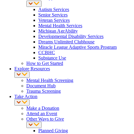
Autism Services
Senior Services
Veteran Services
Mental Health Services
Michigan AgrAbility
Developmental Disability Services
Dreams Unlimited Clubhouse
Miracle League Adaptive Sports Program
CCBHC
Substance Use
How to Get Started
Explore Resources
Mental Health Screening
Document Hub
Trauma Screening
Take Action
Make a Donation
Attend an Event
Other Ways to Give
Planned Giving