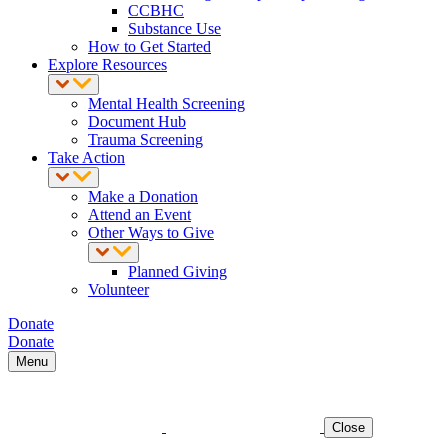
CCBHC
Substance Use
How to Get Started
Explore Resources
Mental Health Screening
Document Hub
Trauma Screening
Take Action
Make a Donation
Attend an Event
Other Ways to Give
Planned Giving
Volunteer
Donate
Donate
Menu
Close