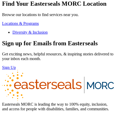
Find Your Easterseals MORC Location
Browse our locations to find services near you.
Locations & Programs
Diversity & Inclusion
Sign up for Emails from Easterseals
Get exciting news, helpful resources, & inspiring stories delivered to
your inbox each month.
Sign Up
Easterseals MORC is leading the way to 100% equity, inclusion,
and access for people with disabilities, families, and communities.