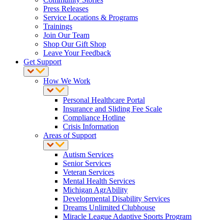
Press Releases
Service Locations & Programs
Trainings
Join Our Team
Shop Our Gift Shop
Leave Your Feedback
Get Support
How We Work
Personal Healthcare Portal
Insurance and Sliding Fee Scale
Compliance Hotline
Crisis Information
Areas of Support
Autism Services
Senior Services
Veteran Services
Mental Health Services
Michigan AgrAbility
Developmental Disability Services
Dreams Unlimited Clubhouse
Miracle League Adaptive Sports Program