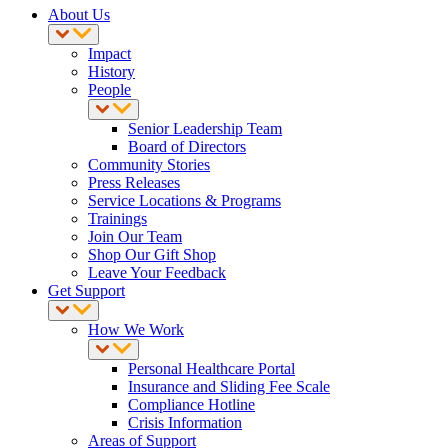
About Us
Impact
History
People
Senior Leadership Team
Board of Directors
Community Stories
Press Releases
Service Locations & Programs
Trainings
Join Our Team
Shop Our Gift Shop
Leave Your Feedback
Get Support
How We Work
Personal Healthcare Portal
Insurance and Sliding Fee Scale
Compliance Hotline
Crisis Information
Areas of Support