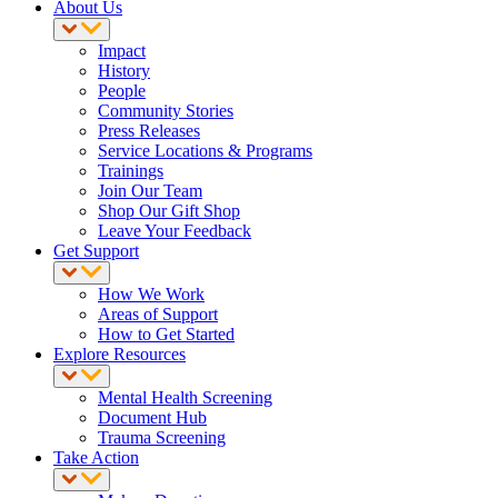
About Us
Impact
History
People
Community Stories
Press Releases
Service Locations & Programs
Trainings
Join Our Team
Shop Our Gift Shop
Leave Your Feedback
Get Support
How We Work
Areas of Support
How to Get Started
Explore Resources
Mental Health Screening
Document Hub
Trauma Screening
Take Action