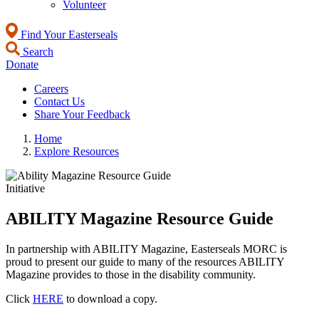
Volunteer
Find Your Easterseals
Search
Donate
Careers
Contact Us
Share Your Feedback
Home
Explore Resources
Initiative
ABILITY Magazine Resource Guide
In partnership with ABILITY Magazine, Easterseals MORC is
proud to present our guide to many of the resources ABILITY
Magazine provides to those in the disability community.
Click
HERE
to download a copy.