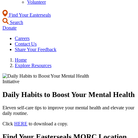
Volunteer
Find Your Easterseals
Search
Donate
Careers
Contact Us
Share Your Feedback
Home
Explore Resources
Initiative
Daily Habits to Boost Your Mental Health
Eleven self-care tips to improve your mental health and elevate your
daily routine.
Click
HERE
to download a copy.
Find Your Easterseals MORC Location