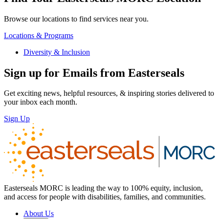
Browse our locations to find services near you.
Locations & Programs
Diversity & Inclusion
Sign up for Emails from Easterseals
Get exciting news, helpful resources, & inspiring stories delivered to
your inbox each month.
Sign Up
Easterseals MORC is leading the way to 100% equity, inclusion,
and access for people with disabilities, families, and communities.
About Us