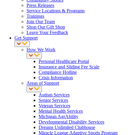
Press Releases
Service Locations & Programs
Trainings
Join Our Team
Shop Our Gift Shop
Leave Your Feedback
Get Support
How We Work
Personal Healthcare Portal
Insurance and Sliding Fee Scale
Compliance Hotline
Crisis Information
Areas of Support
Autism Services
Senior Services
Veteran Services
Mental Health Services
Michigan AgrAbility
Developmental Disability Services
Dreams Unlimited Clubhouse
Miracle League Adaptive Sports Program