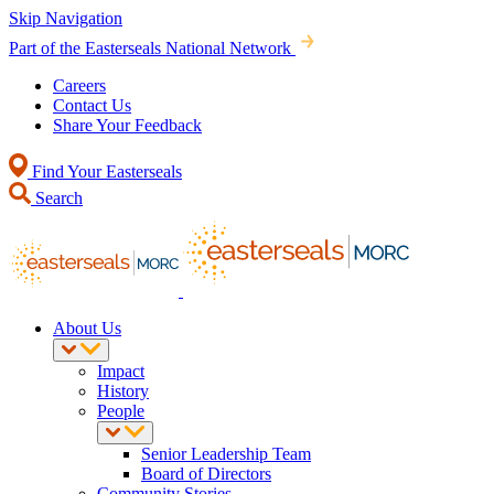
Skip Navigation
Part of the Easterseals National Network
Careers
Contact Us
Share Your Feedback
Find Your Easterseals
Search
About Us
Impact
History
People
Senior Leadership Team
Board of Directors
Community Stories