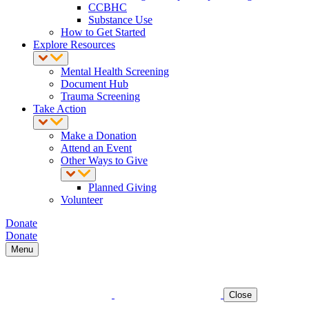
CCBHC
Substance Use
How to Get Started
Explore Resources
Mental Health Screening
Document Hub
Trauma Screening
Take Action
Make a Donation
Attend an Event
Other Ways to Give
Planned Giving
Volunteer
Donate
Donate
Menu
Close