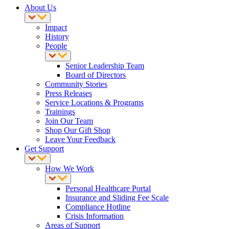
About Us
Impact
History
People
Senior Leadership Team
Board of Directors
Community Stories
Press Releases
Service Locations & Programs
Trainings
Join Our Team
Shop Our Gift Shop
Leave Your Feedback
Get Support
How We Work
Personal Healthcare Portal
Insurance and Sliding Fee Scale
Compliance Hotline
Crisis Information
Areas of Support