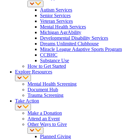
Autism Services
Senior Services
Veteran Services
Mental Health Services
Michigan AgrAbility
Developmental Disability Services
Dreams Unlimited Clubhouse
Miracle League Adaptive Sports Program
CCBHC
Substance Use
How to Get Started
Explore Resources
Mental Health Screening
Document Hub
Trauma Screening
Take Action
Make a Donation
Attend an Event
Other Ways to Give
Planned Giving