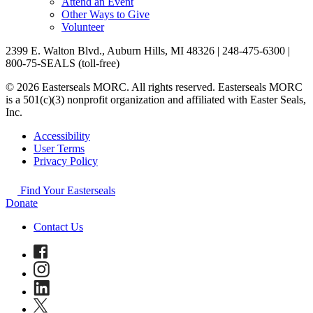
Attend an Event
Other Ways to Give
Volunteer
2399 E. Walton Blvd., Auburn Hills, MI 48326 | 248-475-6300 |
800-75-SEALS (toll-free)
© 2026 Easterseals MORC. All rights reserved. Easterseals MORC
is a 501(c)(3) nonprofit organization and affiliated with Easter Seals,
Inc.
Accessibility
User Terms
Privacy Policy
Find Your Easterseals
Donate
Contact Us