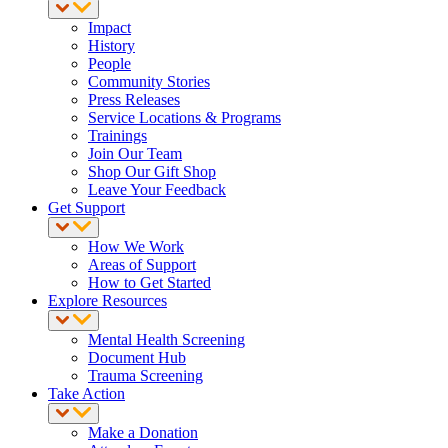
Impact
History
People
Community Stories
Press Releases
Service Locations & Programs
Trainings
Join Our Team
Shop Our Gift Shop
Leave Your Feedback
Get Support
How We Work
Areas of Support
How to Get Started
Explore Resources
Mental Health Screening
Document Hub
Trauma Screening
Take Action
Make a Donation