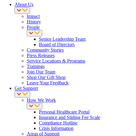
About Us
Impact
History
People
Senior Leadership Team
Board of Directors
Community Stories
Press Releases
Service Locations & Programs
Trainings
Join Our Team
Shop Our Gift Shop
Leave Your Feedback
Get Support
How We Work
Personal Healthcare Portal
Insurance and Sliding Fee Scale
Compliance Hotline
Crisis Information
Areas of Support