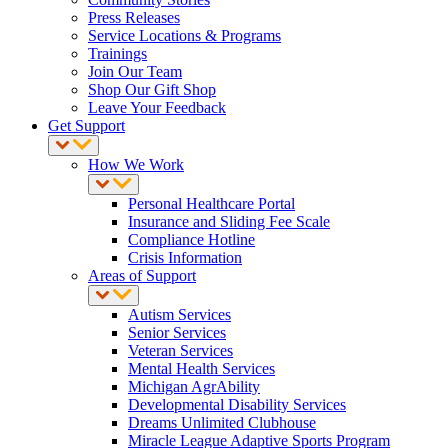
Press Releases
Service Locations & Programs
Trainings
Join Our Team
Shop Our Gift Shop
Leave Your Feedback
Get Support
How We Work
Personal Healthcare Portal
Insurance and Sliding Fee Scale
Compliance Hotline
Crisis Information
Areas of Support
Autism Services
Senior Services
Veteran Services
Mental Health Services
Michigan AgrAbility
Developmental Disability Services
Dreams Unlimited Clubhouse
Miracle League Adaptive Sports Program