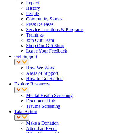
Impact
History
People
Community Stories
Press Releases
Service Locations & Programs
Trainings
Join Our Team
Shop Our Gift Shop
Leave Your Feedback
Get Support
How We Work
Areas of Support
How to Get Started
Explore Resources
Mental Health Screening
Document Hub
Trauma Screening
Take Action
Make a Donation
Attend an Event