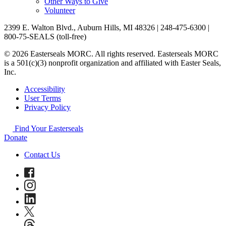
Other Ways to Give
Volunteer
2399 E. Walton Blvd., Auburn Hills, MI 48326 | 248-475-6300 |
800-75-SEALS (toll-free)
© 2026 Easterseals MORC. All rights reserved. Easterseals MORC
is a 501(c)(3) nonprofit organization and affiliated with Easter Seals,
Inc.
Accessibility
User Terms
Privacy Policy
Find Your Easterseals
Donate
Contact Us