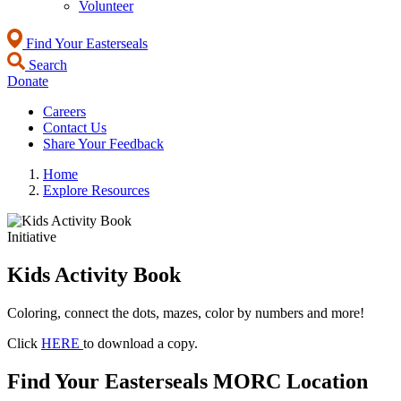
Volunteer
Find Your Easterseals
Search
Donate
Careers
Contact Us
Share Your Feedback
Home
Explore Resources
Initiative
Kids Activity Book
Coloring, connect the dots, mazes, color by numbers and more!
Click
HERE
to download a copy.
Find Your Easterseals MORC Location