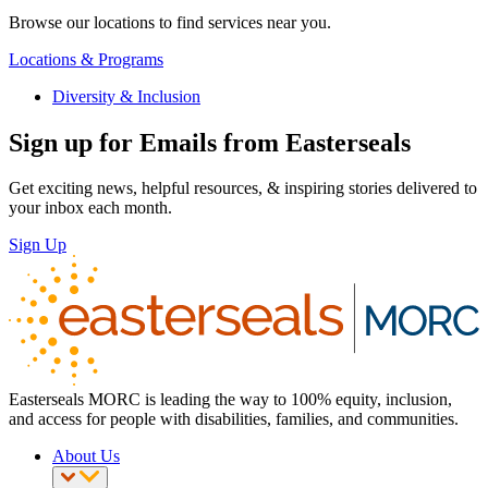
Browse our locations to find services near you.
Locations & Programs
Diversity & Inclusion
Sign up for Emails from Easterseals
Get exciting news, helpful resources, & inspiring stories delivered to
your inbox each month.
Sign Up
Easterseals MORC is leading the way to 100% equity, inclusion,
and access for people with disabilities, families, and communities.
About Us