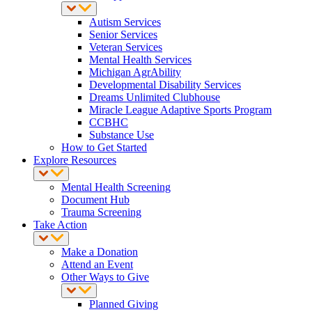
Autism Services
Senior Services
Veteran Services
Mental Health Services
Michigan AgrAbility
Developmental Disability Services
Dreams Unlimited Clubhouse
Miracle League Adaptive Sports Program
CCBHC
Substance Use
How to Get Started
Explore Resources
Mental Health Screening
Document Hub
Trauma Screening
Take Action
Make a Donation
Attend an Event
Other Ways to Give
Planned Giving