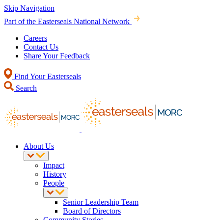
Skip Navigation
Part of the Easterseals National Network
Careers
Contact Us
Share Your Feedback
Find Your Easterseals
Search
About Us
Impact
History
People
Senior Leadership Team
Board of Directors
Community Stories