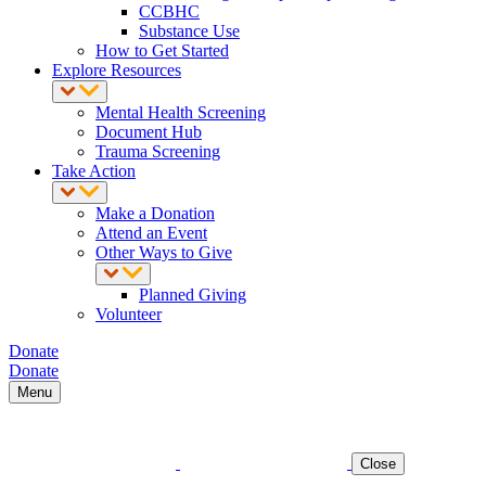
CCBHC
Substance Use
How to Get Started
Explore Resources
Mental Health Screening
Document Hub
Trauma Screening
Take Action
Make a Donation
Attend an Event
Other Ways to Give
Planned Giving
Volunteer
Donate
Donate
Menu
Close