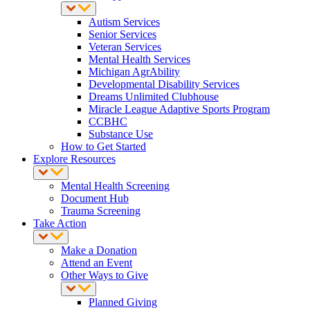
Autism Services
Senior Services
Veteran Services
Mental Health Services
Michigan AgrAbility
Developmental Disability Services
Dreams Unlimited Clubhouse
Miracle League Adaptive Sports Program
CCBHC
Substance Use
How to Get Started
Explore Resources
Mental Health Screening
Document Hub
Trauma Screening
Take Action
Make a Donation
Attend an Event
Other Ways to Give
Planned Giving