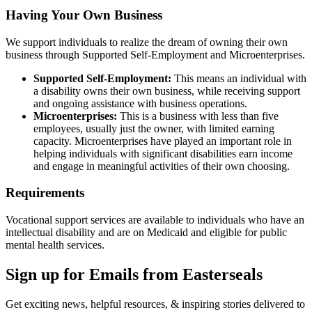
Having Your Own Business
We support individuals to realize the dream of owning their own
business through Supported Self-Employment and Microenterprises.
Supported Self-Employment:
This means an individual with
a disability owns their own business, while receiving support
and ongoing assistance with business operations.
Microenterprises:
This is a business with less than five
employees, usually just the owner, with limited earning
capacity. Microenterprises have played an important role in
helping individuals with significant disabilities earn income
and engage in meaningful activities of their own choosing.
Requirements
Vocational support services are available to individuals who have an
intellectual disability and are on Medicaid and eligible for public
mental health services.
Sign up for Emails from Easterseals
Get exciting news, helpful resources, & inspiring stories delivered to