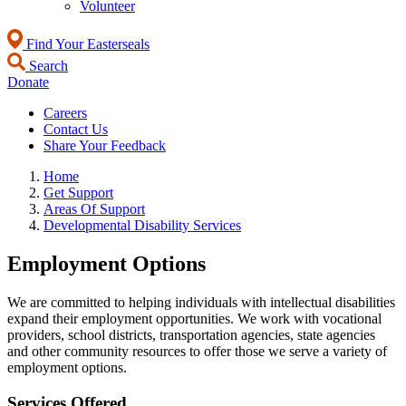
Volunteer
Find Your Easterseals
Search
Donate
Careers
Contact Us
Share Your Feedback
Home
Get Support
Areas Of Support
Developmental Disability Services
Employment Options
We are committed to helping individuals with intellectual disabilities
expand their employment opportunities. We work with vocational
providers, school districts, transportation agencies, state agencies
and other community resources to offer those we serve a variety of
employment options.
Services Offered