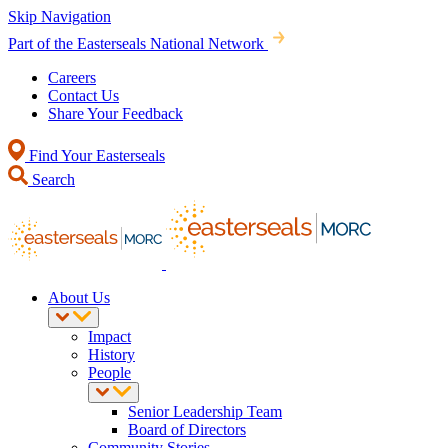
Skip Navigation
Part of the Easterseals National Network
Careers
Contact Us
Share Your Feedback
Find Your Easterseals
Search
About Us
Impact
History
People
Senior Leadership Team
Board of Directors
Community Stories