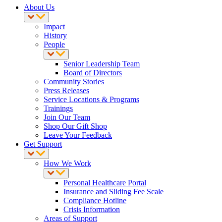
About Us
Impact
History
People
Senior Leadership Team
Board of Directors
Community Stories
Press Releases
Service Locations & Programs
Trainings
Join Our Team
Shop Our Gift Shop
Leave Your Feedback
Get Support
How We Work
Personal Healthcare Portal
Insurance and Sliding Fee Scale
Compliance Hotline
Crisis Information
Areas of Support