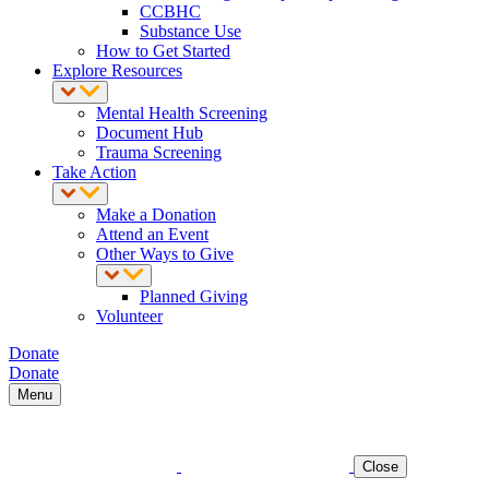
CCBHC
Substance Use
How to Get Started
Explore Resources
Mental Health Screening
Document Hub
Trauma Screening
Take Action
Make a Donation
Attend an Event
Other Ways to Give
Planned Giving
Volunteer
Donate
Donate
Menu
Close