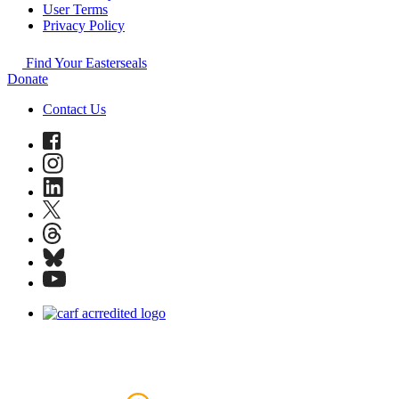
User Terms
Privacy Policy
Find Your Easterseals
Donate
Contact Us