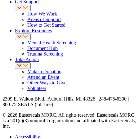
Get Support
How We Work
Areas of Support
How to Get Started
Explore Resources
Mental Health Screening
Document Hub
Trauma Screening
Take Action
Make a Donation
Attend an Event
Other Ways to Give
Volunteer
2399 E. Walton Blvd., Auburn Hills, MI 48326 | 248-475-6300 |
800-75-SEALS (toll-free)
© 2026 Easterseals MORC. All rights reserved. Easterseals MORC
is a 501(c)(3) nonprofit organization and affiliated with Easter Seals,
Inc.
Accessibility