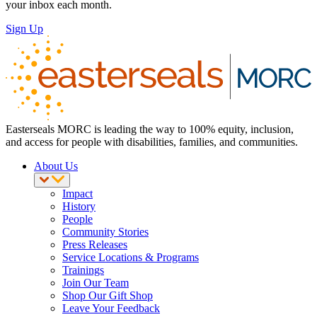
your inbox each month.
Sign Up
Easterseals MORC is leading the way to 100% equity, inclusion,
and access for people with disabilities, families, and communities.
About Us
Impact
History
People
Community Stories
Press Releases
Service Locations & Programs
Trainings
Join Our Team
Shop Our Gift Shop
Leave Your Feedback