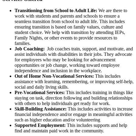
Transitioning from School to Adult Life:
We are there to
work with students and parents and schools to ensure a
seamless transition from school to adult life. This includes
ensuring transition is based on family values, culture and
student choice. We help with transition by attending IEPs,
Family Nights, or other events to provide resources to
families.
Job Coaching:
Job coaches train, support, and motivate, and
assist individuals with disabilities in their jobs. They advocate
for employees who may be looking for advancement
opportunities or job change, working toward employee
independence and inclusion in the workplace.
Out of Home Non-Vocational Services:
This includes
assistance with learning, remembering, or improving self-help,
social and daily living skills.
Pre-Vocational Services:
This includes training in things like
staying on task, direction following and building relationships
with others to help individuals get ready for work.
Skill-Building Assistance:
This includes activities to increase
financial independence and/or engage in meaningful activities
such as higher education and/or volunteering
Supported Employment:
This includes supports and help
find and maintain paid work in the community.