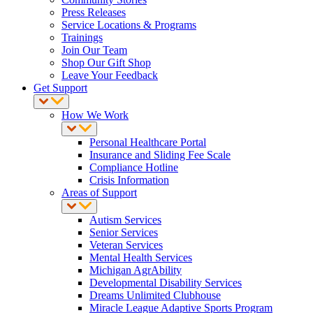
Press Releases
Service Locations & Programs
Trainings
Join Our Team
Shop Our Gift Shop
Leave Your Feedback
Get Support
How We Work
Personal Healthcare Portal
Insurance and Sliding Fee Scale
Compliance Hotline
Crisis Information
Areas of Support
Autism Services
Senior Services
Veteran Services
Mental Health Services
Michigan AgrAbility
Developmental Disability Services
Dreams Unlimited Clubhouse
Miracle League Adaptive Sports Program