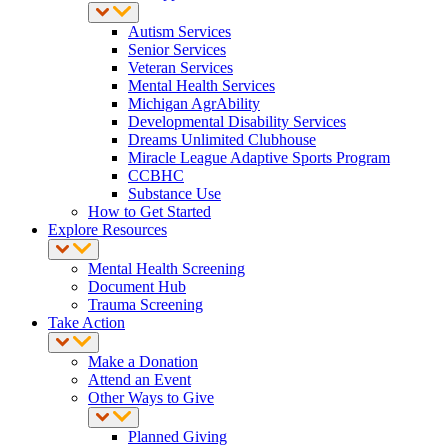
Autism Services
Senior Services
Veteran Services
Mental Health Services
Michigan AgrAbility
Developmental Disability Services
Dreams Unlimited Clubhouse
Miracle League Adaptive Sports Program
CCBHC
Substance Use
How to Get Started
Explore Resources
Mental Health Screening
Document Hub
Trauma Screening
Take Action
Make a Donation
Attend an Event
Other Ways to Give
Planned Giving