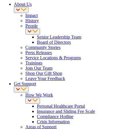
About Us
Impact
History
People
Senior Leadership Team
Board of Directors
Community Stories
Press Releases
Service Locations & Programs
Trainings
Join Our Team
Shop Our Gift Shop
Leave Your Feedback
Get Support
How We Work
Personal Healthcare Portal
Insurance and Sliding Fee Scale
Compliance Hotline
Crisis Information
Areas of Support