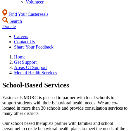
Volunteer
Find Your Easterseals
Search
Donate
Careers
Contact Us
Share Your Feedback
Home
Get Support
Areas Of Support
Mental Health Services
School-Based Services
Easterseals MORC is pleased to partner with local schools to
support students with their behavioral health needs. We are co-
located in more than 30 schools and provide consultation services to
many other districts.
Our school-based therapists partner with families and school
personnel to create behavioral health plans to meet the needs of the