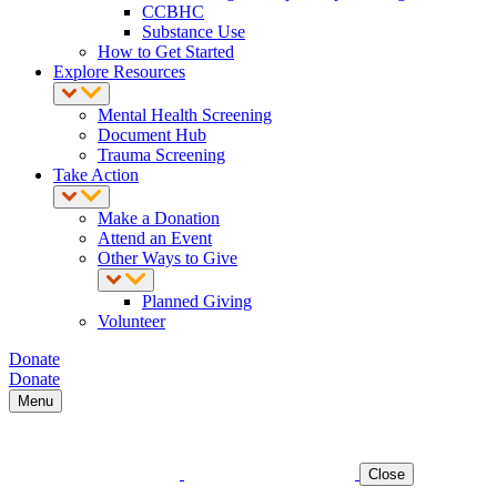
CCBHC
Substance Use
How to Get Started
Explore Resources
Mental Health Screening
Document Hub
Trauma Screening
Take Action
Make a Donation
Attend an Event
Other Ways to Give
Planned Giving
Volunteer
Donate
Donate
Menu
Close