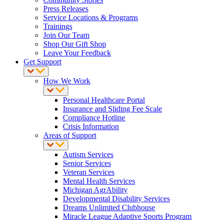
Press Releases
Service Locations & Programs
Trainings
Join Our Team
Shop Our Gift Shop
Leave Your Feedback
Get Support
How We Work
Personal Healthcare Portal
Insurance and Sliding Fee Scale
Compliance Hotline
Crisis Information
Areas of Support
Autism Services
Senior Services
Veteran Services
Mental Health Services
Michigan AgrAbility
Developmental Disability Services
Dreams Unlimited Clubhouse
Miracle League Adaptive Sports Program