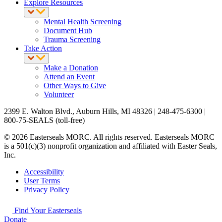
Explore Resources
Mental Health Screening
Document Hub
Trauma Screening
Take Action
Make a Donation
Attend an Event
Other Ways to Give
Volunteer
2399 E. Walton Blvd., Auburn Hills, MI 48326 | 248-475-6300 |
800-75-SEALS (toll-free)
© 2026 Easterseals MORC. All rights reserved. Easterseals MORC
is a 501(c)(3) nonprofit organization and affiliated with Easter Seals,
Inc.
Accessibility
User Terms
Privacy Policy
Find Your Easterseals
Donate