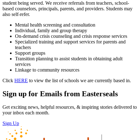
student being served. We receive referrals from teachers, school-
based counselors, principals, parents, and providers. Students may
also self-refer.
Mental health screening and consultation
Individual, family and group therapy
On-demand crisis counseling and crisis response services
Specialized training and support services for parents and
teachers
Support groups
Transition planning to assist students in obtaining adult
services
Linkage to community resources
Click
HERE
to view the list of schools we are currently based in.
Sign up for Emails from Easterseals
Get exciting news, helpful resources, & inspiring stories delivered to
your inbox each month.
Sign Up