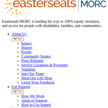
Easterseals MORC is leading the way to 100% equity, inclusion,
and access for people with disabilities, families, and communities.
About Us
Impact
History
People
Community Stories
Press Releases
Service Locations & Programs
Trainings
Join Our Team
Shop Our Gift Shop
Leave Your Feedback
Get Support
How We Work
Areas of Support
How to Get Started