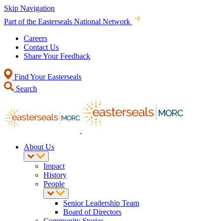
Skip Navigation
Part of the Easterseals National Network
Careers
Contact Us
Share Your Feedback
Find Your Easterseals
Search
About Us
Impact
History
People
Senior Leadership Team
Board of Directors
Community Stories