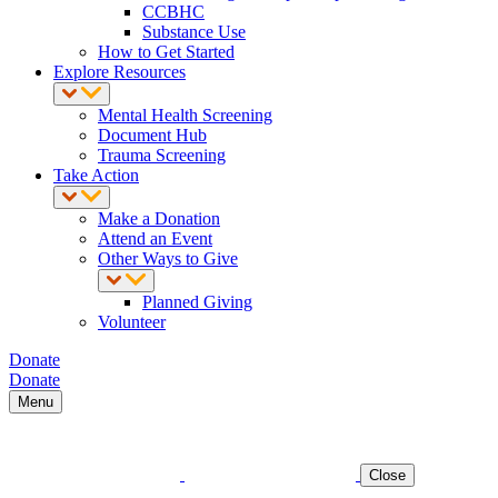
CCBHC
Substance Use
How to Get Started
Explore Resources
Mental Health Screening
Document Hub
Trauma Screening
Take Action
Make a Donation
Attend an Event
Other Ways to Give
Planned Giving
Volunteer
Donate
Donate
Menu
Close