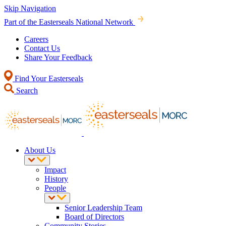
Skip Navigation
Part of the Easterseals National Network
Careers
Contact Us
Share Your Feedback
Find Your Easterseals
Search
About Us
Impact
History
People
Senior Leadership Team
Board of Directors
Community Stories