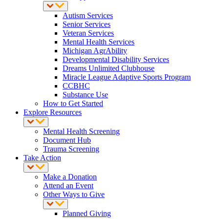
Autism Services
Senior Services
Veteran Services
Mental Health Services
Michigan AgrAbility
Developmental Disability Services
Dreams Unlimited Clubhouse
Miracle League Adaptive Sports Program
CCBHC
Substance Use
How to Get Started
Explore Resources
Mental Health Screening
Document Hub
Trauma Screening
Take Action
Make a Donation
Attend an Event
Other Ways to Give
Planned Giving