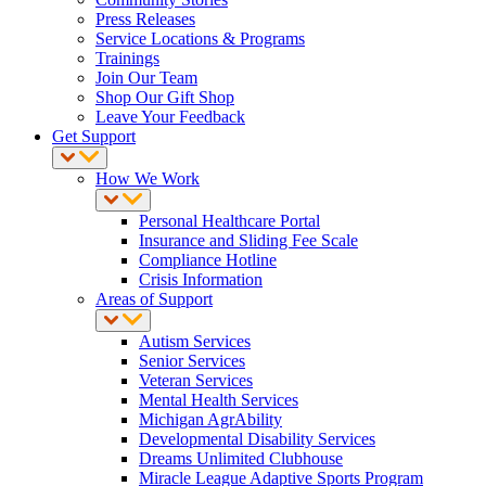
Press Releases
Service Locations & Programs
Trainings
Join Our Team
Shop Our Gift Shop
Leave Your Feedback
Get Support
How We Work
Personal Healthcare Portal
Insurance and Sliding Fee Scale
Compliance Hotline
Crisis Information
Areas of Support
Autism Services
Senior Services
Veteran Services
Mental Health Services
Michigan AgrAbility
Developmental Disability Services
Dreams Unlimited Clubhouse
Miracle League Adaptive Sports Program