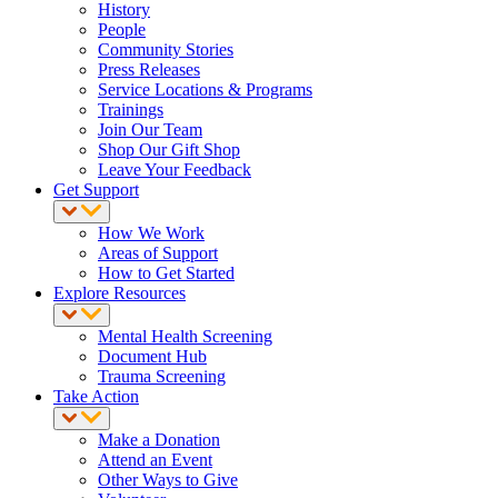
History
People
Community Stories
Press Releases
Service Locations & Programs
Trainings
Join Our Team
Shop Our Gift Shop
Leave Your Feedback
Get Support
How We Work
Areas of Support
How to Get Started
Explore Resources
Mental Health Screening
Document Hub
Trauma Screening
Take Action
Make a Donation
Attend an Event
Other Ways to Give