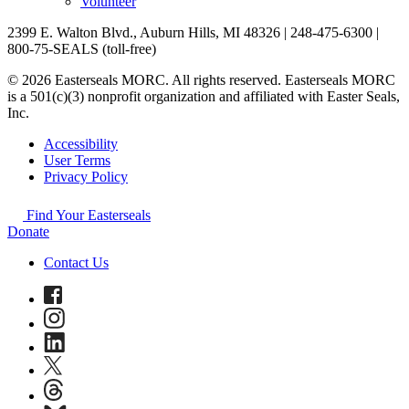
Volunteer
2399 E. Walton Blvd., Auburn Hills, MI 48326 | 248-475-6300 |
800-75-SEALS (toll-free)
© 2026 Easterseals MORC. All rights reserved. Easterseals MORC
is a 501(c)(3) nonprofit organization and affiliated with Easter Seals,
Inc.
Accessibility
User Terms
Privacy Policy
Find Your Easterseals
Donate
Contact Us