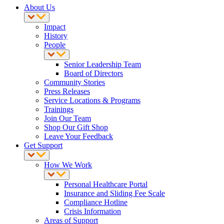
About Us
Impact
History
People
Senior Leadership Team
Board of Directors
Community Stories
Press Releases
Service Locations & Programs
Trainings
Join Our Team
Shop Our Gift Shop
Leave Your Feedback
Get Support
How We Work
Personal Healthcare Portal
Insurance and Sliding Fee Scale
Compliance Hotline
Crisis Information
Areas of Support