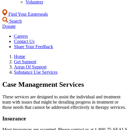
Volunteer
Find Your Easterseals
Search
Donate
Careers
Contact Us
Share Your Feedback
Home
Get Support
Areas Of Support
Substance Use Services
Case Management Services
These services are designed to assist the individual and treatment
team with issues that might be derailing progress in treatment or
those needs that cannot be addressed effectively in therapy services.
Insurance
Most insurances are accepted. Please contact us at 1-800-75-SEALS