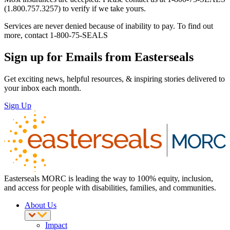
(1.800.757.3257) to verify if we take yours.
Services are never denied because of inability to pay. To find out
more, contact 1-800-75-SEALS
Sign up for Emails from Easterseals
Get exciting news, helpful resources, & inspiring stories delivered to
your inbox each month.
Sign Up
Easterseals MORC is leading the way to 100% equity, inclusion,
and access for people with disabilities, families, and communities.
About Us
Impact